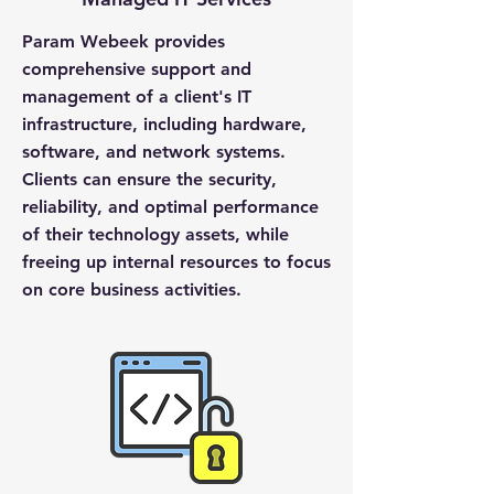
Param Webeek provides
comprehensive support and
management of a client's IT
infrastructure, including hardware,
software, and network systems.
Clients can ensure the security,
reliability, and optimal performance
of their technology assets, while
freeing up internal resources to focus
on core business activities.