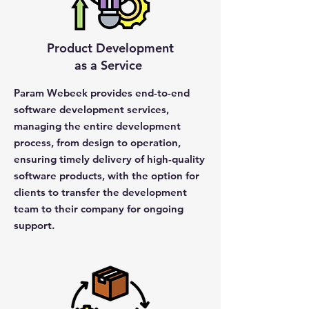
Product Development
as a Service
Param Webeek provides end-to-end
software development services,
managing the entire development
process, from design to operation,
ensuring timely delivery of high-quality
software products, with the option for
clients to transfer the development
team to their company for ongoing
support.