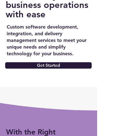
business operations
with ease
Custom software development,
integration, and delivery
management services to meet your
unique needs and simplify
technology for your business.
Get Started
With the Right