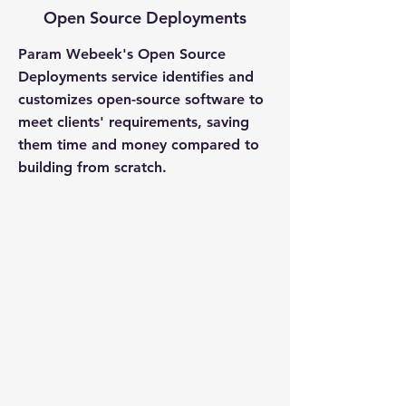
Open Source Deployments
Param Webeek's Open Source
Deployments service identifies and
customizes open-source software to
meet clients' requirements, saving
them time and money compared to
building from scratch.