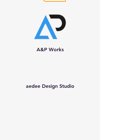
A&P Works
aedee Design Studio