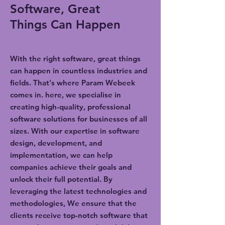
Software, Great
Things Can Happen
With the right software, great things
can happen in countless industries and
fields. That's where Param Webeek
comes in. here, we specialise in
creating high-quality, professional
software solutions for businesses of all
sizes. With our expertise in software
design, development, and
implementation, we can help
companies achieve their goals and
unlock their full potential. By
leveraging the latest technologies and
methodologies, We ensure that the
clients receive top-notch software that