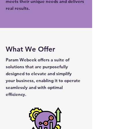
meets their unique needs and delivers
real results.
What We Offer
Param Webeek offers a suite of
solutions that are purposefully
designed to elevate and simplify
your business, enabling it to operate
seamlessly and with optimal
efficiency.