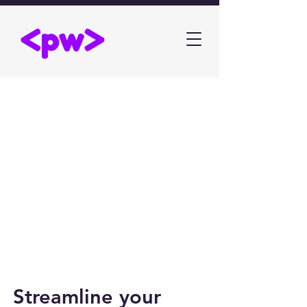
Streamline your