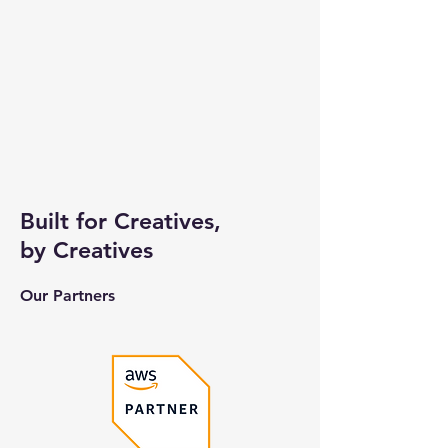
Built for Creatives,
by Creatives
Our Partners