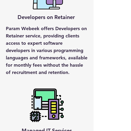
Developers on Retainer
Param Webeek offers Developers on
Retainer service, providing clients
access to expert software
developers in various programming
languages and frameworks, available
for monthly fees without the hassle
of recruitment and retention.
Managed IT Services