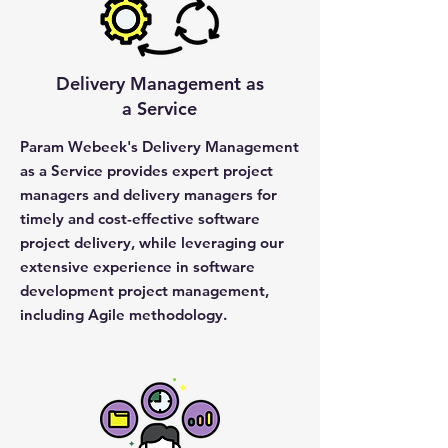
Delivery Management as
a Service
Param Webeek's Delivery Management
as a Service provides expert project
managers and delivery managers for
timely and cost-effective software
project delivery, while leveraging our
extensive experience in software
development project management,
including Agile methodology.