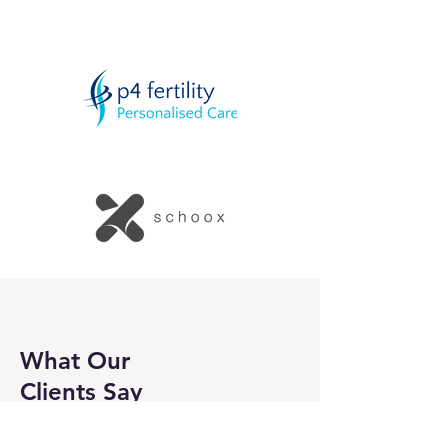
What Our
Clients Say