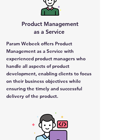
Product Management
as a Service
Param Webeek offers Product
Management as a Service with
experienced product managers who
handle all aspects of product
development, enabling clients to focus
on their business objectives while
ensuring the timely and successful
delivery of the product.