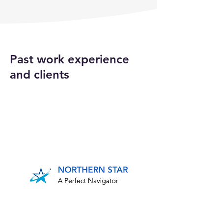
Past work experience
and clients