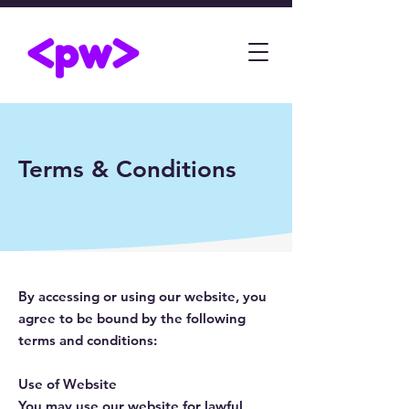
Terms & Conditions
By accessing or using our website, you
agree to be bound by the following
terms and conditions:
Use of Website
You may use our website for lawful