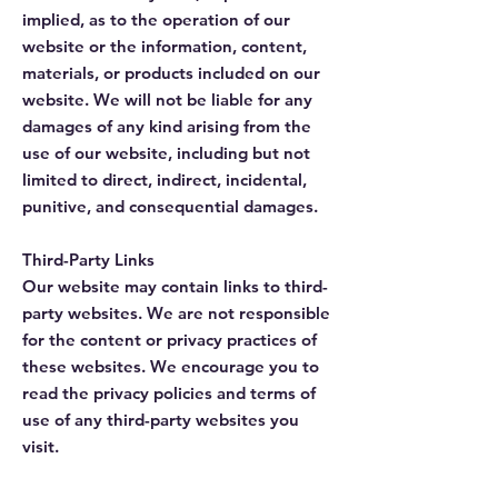
implied, as to the operation of our
website or the information, content,
materials, or products included on our
website. We will not be liable for any
damages of any kind arising from the
use of our website, including but not
limited to direct, indirect, incidental,
punitive, and consequential damages.
Third-Party Links
Our website may contain links to third-
party websites. We are not responsible
for the content or privacy practices of
these websites. We encourage you to
read the privacy policies and terms of
use of any third-party websites you
visit.