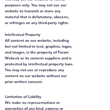
purposes only. You may not use our
website to transmit or store any
material that is defamatory, obscene,
or infringes on any third-party rights.
Intellectual Property
All content on our website, including
but not limited to text, graphics, logos,
and images, is the property of Param
Webeek or its content suppliers and is
protected by intellectual property laws.
You may not use or reproduce any
content on our website without our
prior written consent.
Limitation of Liability
We make no representations or
warranties of any kind, express or