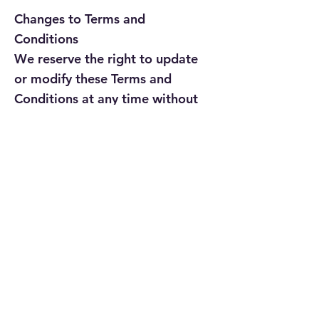
Changes to Terms and
Conditions
We reserve the right to update
or modify these Terms and
Conditions at any time without
prior notice. Your continued
use of our website after any
such changes signifies your
acceptance of the updated
Terms and Conditions.
If you have any questions or
concerns about these Terms
and Conditions, please contact
us at
contactus@paramwebeek.com