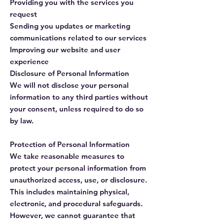
Providing you with the services you
request
Sending you updates or marketing
communications related to our services
Improving our website and user
experience
Disclosure of Personal Information
We will not disclose your personal
information to any third parties without
your consent, unless required to do so
by law.
Protection of Personal Information
We take reasonable measures to
protect your personal information from
unauthorized access, use, or disclosure.
This includes maintaining physical,
electronic, and procedural safeguards.
However, we cannot guarantee that