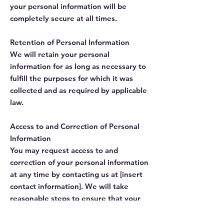
your personal information will be
completely secure at all times.
Retention of Personal Information
We will retain your personal
information for as long as necessary to
fulfill the purposes for which it was
collected and as required by applicable
law.
Access to and Correction of Personal
Information
You may request access to and
correction of your personal information
at any time by contacting us at [insert
contact information]. We will take
reasonable steps to ensure that your
personal information is accurate and
up-to-date.