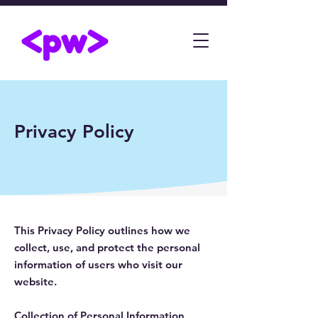
Privacy Policy
This Privacy Policy outlines how we
collect, use, and protect the personal
information of users who visit our
website.
Collection of Personal Information