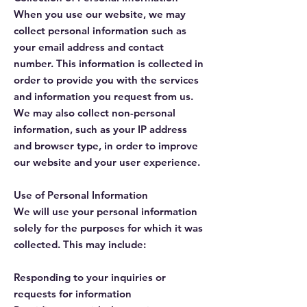
When you use our website, we may
collect personal information such as
your email address and contact
number. This information is collected in
order to provide you with the services
and information you request from us.
We may also collect non-personal
information, such as your IP address
and browser type, in order to improve
our website and your user experience.
Use of Personal Information
We will use your personal information
solely for the purposes for which it was
collected. This may include:
Responding to your inquiries or
requests for information